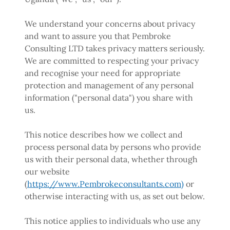
We understand your concerns about privacy
and want to assure you that Pembroke
Consulting LTD takes privacy matters seriously.
We are committed to respecting your privacy
and recognise your need for appropriate
protection and management of any personal
information ("personal data") you share with
us.
This notice describes how we collect and
process personal data by persons who provide
us with their personal data, whether through
our website
(
https://www.Pembrokeconsultants.com)
or
otherwise interacting with us, as set out below.
This notice applies to individuals who use any