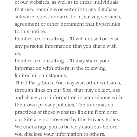
of our websites, as well as to those individuals
that use, complete or enter into any database,
software, questionnaire, form, survey, services,
agreement or other document that hyperlinks
to this notice.
Pembroke Consulting LTD will not sell or lease
any personal information that you share with
us.
Pembroke Consulting LTD may share your
information with others in the following
limited circumstances:
Third Party Sites. You may visit other websites,
through links on our Site, that may collect, use
and share your information in accordance with
their own privacy policies. The information
practices of those websites linking from or to
our Site are not covered by this Privacy Policy.
We encourage you to be very cautious before
you disclose your information to others.