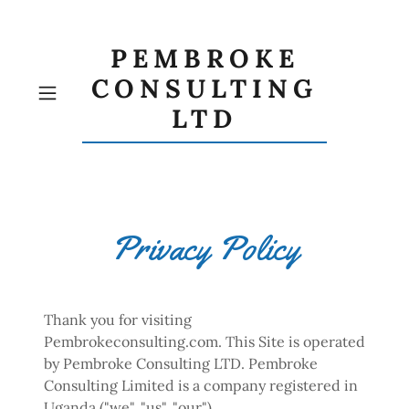
PEMBROKE
CONSULTING
LTD
Privacy Policy
Thank you for visiting
Pembrokeconsulting.com. This Site is operated
by Pembroke Consulting LTD. Pembroke
Consulting Limited is a company registered in
Uganda ("we", "us", "our").