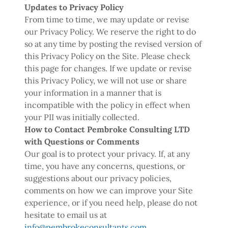
Updates to Privacy Policy
From time to time, we may update or revise
our Privacy Policy. We reserve the right to do
so at any time by posting the revised version of
this Privacy Policy on the Site. Please check
this page for changes. If we update or revise
this Privacy Policy, we will not use or share
your information in a manner that is
incompatible with the policy in effect when
your PII was initially collected.
How to Contact Pembroke Consulting LTD
with Questions or Comments
Our goal is to protect your privacy. If, at any
time, you have any concerns, questions, or
suggestions about our privacy policies,
comments on how we can improve your Site
experience, or if you need help, please do not
hesitate to email us at
info@pembrokeconsultants.com
.